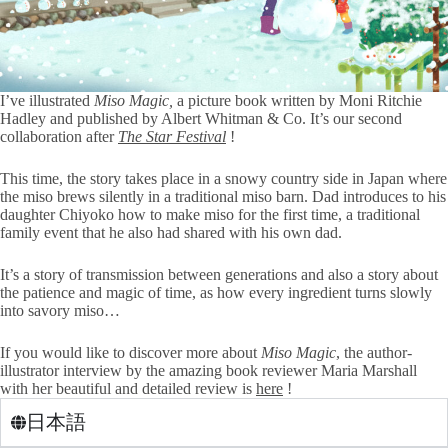
I’ve illustrated
Miso Magic,
a picture book written by Moni Ritchie
Hadley and published by Albert Whitman & Co. It’s our second
collaboration after
The Star Festival
!
This time, the story takes place in a snowy country side in Japan where
the miso brews silently in a traditional miso barn. Dad introduces to his
daughter Chiyoko how to make miso for the first time, a traditional
family event that he also had shared with his own dad.
It’s a story of transmission between generations and also a story about
the patience and magic of time, as how every ingredient turns slowly
into savory miso…
If you would like to discover more about
Miso Magic
, the author-
illustrator interview by the amazing book reviewer Maria Marshall
with her beautiful and detailed review is
here
!
日本語