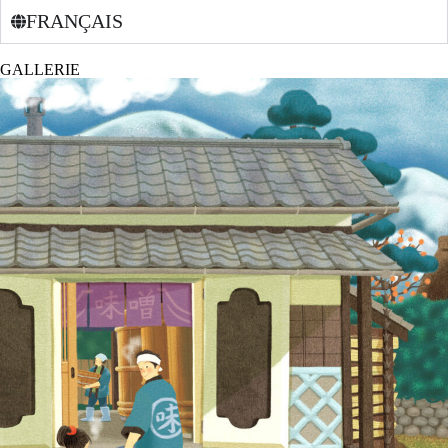
FRANÇAIS
GALLERIE