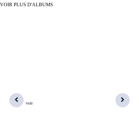
VOIR PLUS D'ALBUMS
voir