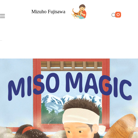
Mizuho Fujisawa
Miso Magic